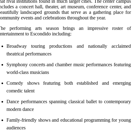
hat rival institutions found in much larger cities. The center campus
ncludes a concert hall, theater, art museum, conference center, and
eautifully landscaped grounds that serve as a gathering place for
ommunity events and celebrations throughout the year.
The performing arts season brings an impressive roster of
ntertainment to Escondido including:
Broadway touring productions and nationally acclaimed
theatrical performances
Symphony concerts and chamber music performances featuring
world-class musicians
Comedy shows featuring both established and emerging
comedic talent
Dance performances spanning classical ballet to contemporary
modern dance
Family-friendly shows and educational programming for young
audiences