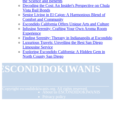
the Science and Benefits
Decoding the Cost: An Insider's Perspective on Chula
Vista Bail Bonds
Senior Living in El Cajon: A Harmonious Blend of
Comfort and Community
Escondido California Offers Unique Arts and Culture
Infusing Serenity: Crafting Your Own Aroma Room
Experience
Finding Serenity: Therapy in Indianapolis at Escondido
Luxurious Travels: Unveiling the Best San Diego
Limousine Service
Exploring Escondido California: A Hidden Gem in
North County San Diego
ESCONDIDOKIWANIS
© Copyright
escondidokiwanis.org. All rights reserved.
About us ESCONDIDOKIWANIS
Privacy policy