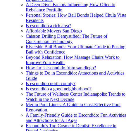
A Deep Dive: Factors Influencing How Often to
Rebalance Portfolio
Personal Stories: How Bail Bonds Helped Chula Vista
Residents
Is escondido a rich area?
Affordable Movers San Diego
Caisson Drilling Demystified: The Future of
Construction Technology
Riverside Bail Bonds: Your Ultimate Guide to Posting
Bail with Confidence
Beyond Relaxation: How Massage Chairs Work to
Improve Your Health
How far is escondido from san diego?
Things to Do in Escondido: Attractions and Activities
Guide
Is escondido north county?
Is escondido a good neighborhood?
The Future of Wellness Center Indianapolis: Trends to
Watch in the Next Decade
Merlin Pool Liners: A Guide to Cost-Effective Pool
Renovation
A Family-Friendly Guide to Escondido: Fun Activities
and Attractions for All Ages
Escondido's Top Cosmetic Dentist: Excellence in
Dental Aesthetics