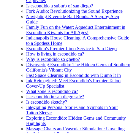
Captivates
Is escondido a suburb of san diego?
Fork Audio: Revolutionizing the Sound Experience
Navigating Riverside Bail Bonds: A Step-by-Step
Guide
Family Fun on the Water: Aqueduct Entertainment in
Escondido Kiwanis for All Ages!
Indianapolis House Cleaning: A Comprehensive Guide
to a Spotless Home
Escondido's Premier Limo Service in San Diego
How is living in escondido ca?
Why is escondido so ghetto?
Discovering Escondido: The Hidden Gems of Southern
California's Vibrant City
Fast Space Clearing in Escondido with Dump It In
Ink Reimagined: Meet Escondido's Premier Tattoo
Cover-Up Specialist
What zone is escondido ca?
Is escondido in san diego safe?
Is escondido sketchy?
Integrating Personal Stories and Symbols in Your
Tattoo Sleeve
Exploring Escondido: Hidden Gems and Community
Highlights
Massage Chairs and Vascular Stimulation: Unveiling