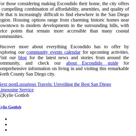
or those considering making Escondido their home, the city offers
 compelling combination of affordability, amenities, and quality of
ife that is increasingly difficult to find elsewhere in the San Diego
egion. Housing options range from charming historic homes near
owntown to modern developments in the surrounding hills, with
price points that remain more accessible than many coastal
ommunities.
Discover more about everything Escondido has to offer by
exploring our
community events calendar
for upcoming activities.
Visit our
blog
for the latest news and stories from around the
community, and check our
about Escondido guide
for
omprehensive information on living in and visiting this remarkable
orth County San Diego city.
ext post
Luxurious Travels: Unveiling the Best San Diego
imousine Service
ylie Gottlob