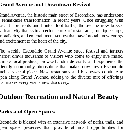
Grand Avenue and Downtown Revival
rand Avenue, the historic main street of Escondido, has undergone
 remarkable transformation in recent years. Once struggling with
acant storefronts and limited foot traffic, the avenue now buzzes
ith activity thanks to an eclectic mix of restaurants, boutique shops,
rt galleries, and entertainment venues that have brought new energy
nd excitement to the heart of the city.
The weekly Escondido Grand Avenue street festival and farmers
arket draws thousands of visitors who come to enjoy live music,
ample local produce, browse handmade crafts, and experience the
friendly community atmosphere that makes downtown Escondido
uch a special place. New restaurants and businesses continue to
pen along Grand Avenue, adding to the diverse mix of offerings
hat makes every visit a new discovery.
Outdoor Recreation and Natural Beauty
Parks and Open Spaces
scondido is blessed with an extensive network of parks, trails, and
open space preserves that provide abundant opportunities for