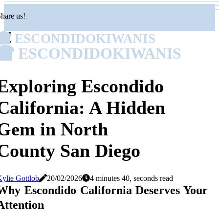
hare us!
ESCONDIDOKIWANIS
ESCONDIDOKIWANIS
Exploring Escondido
California: A Hidden
Gem in North
County San Diego
ylie Gottlob
20/02/2026
4 minutes 40, seconds read
Why Escondido California Deserves Your
Attention