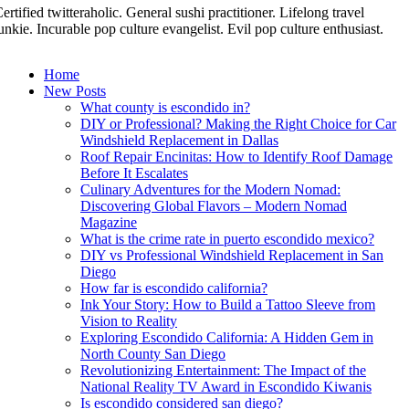
ertified twitteraholic. General sushi practitioner. Lifelong travel
unkie. Incurable pop culture evangelist. Evil pop culture enthusiast.
Home
New Posts
What county is escondido in?
DIY or Professional? Making the Right Choice for Car
Windshield Replacement in Dallas
Roof Repair Encinitas: How to Identify Roof Damage
Before It Escalates
Culinary Adventures for the Modern Nomad:
Discovering Global Flavors – Modern Nomad
Magazine
What is the crime rate in puerto escondido mexico?
DIY vs Professional Windshield Replacement in San
Diego
How far is escondido california?
Ink Your Story: How to Build a Tattoo Sleeve from
Vision to Reality
Exploring Escondido California: A Hidden Gem in
North County San Diego
Revolutionizing Entertainment: The Impact of the
National Reality TV Award in Escondido Kiwanis
Is escondido considered san diego?