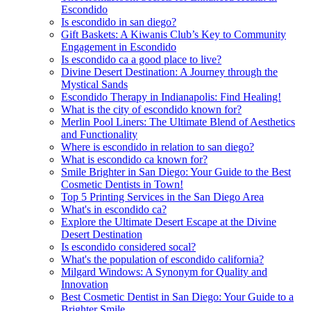
Escondido
Is escondido in san diego?
Gift Baskets: A Kiwanis Club’s Key to Community
Engagement in Escondido
Is escondido ca a good place to live?
Divine Desert Destination: A Journey through the
Mystical Sands
Escondido Therapy in Indianapolis: Find Healing!
What is the city of escondido known for?
Merlin Pool Liners: The Ultimate Blend of Aesthetics
and Functionality
Where is escondido in relation to san diego?
What is escondido ca known for?
Smile Brighter in San Diego: Your Guide to the Best
Cosmetic Dentists in Town!
Top 5 Printing Services in the San Diego Area
What's in escondido ca?
Explore the Ultimate Desert Escape at the Divine
Desert Destination
Is escondido considered socal?
What's the population of escondido california?
Milgard Windows: A Synonym for Quality and
Innovation
Best Cosmetic Dentist in San Diego: Your Guide to a
Brighter Smile