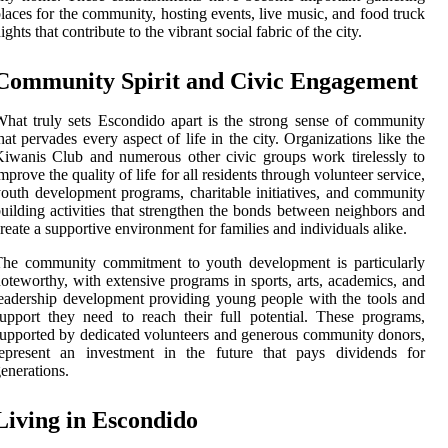
laces for the community, hosting events, live music, and food truck
ights that contribute to the vibrant social fabric of the city.
Community Spirit and Civic Engagement
hat truly sets Escondido apart is the strong sense of community
hat pervades every aspect of life in the city. Organizations like the
iwanis Club and numerous other civic groups work tirelessly to
mprove the quality of life for all residents through volunteer service,
outh development programs, charitable initiatives, and community
uilding activities that strengthen the bonds between neighbors and
reate a supportive environment for families and individuals alike.
The community commitment to youth development is particularly
oteworthy, with extensive programs in sports, arts, academics, and
eadership development providing young people with the tools and
upport they need to reach their full potential. These programs,
upported by dedicated volunteers and generous community donors,
represent an investment in the future that pays dividends for
enerations.
Living in Escondido