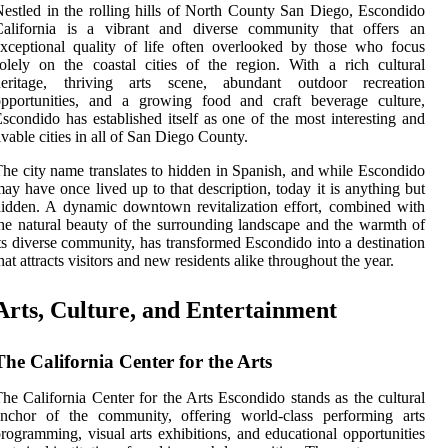
estled in the rolling hills of North County San Diego, Escondido
California is a vibrant and diverse community that offers an
xceptional quality of life often overlooked by those who focus
olely on the coastal cities of the region. With a rich cultural
heritage, thriving arts scene, abundant outdoor recreation
opportunities, and a growing food and craft beverage culture,
scondido has established itself as one of the most interesting and
ivable cities in all of San Diego County.
he city name translates to hidden in Spanish, and while Escondido
ay have once lived up to that description, today it is anything but
idden. A dynamic downtown revitalization effort, combined with
he natural beauty of the surrounding landscape and the warmth of
ts diverse community, has transformed Escondido into a destination
hat attracts visitors and new residents alike throughout the year.
Arts, Culture, and Entertainment
The California Center for the Arts
he California Center for the Arts Escondido stands as the cultural
anchor of the community, offering world-class performing arts
rogramming, visual arts exhibitions, and educational opportunities