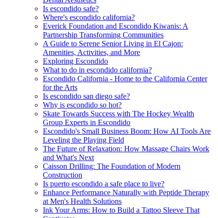
Is escondido safe?
Where's escondido california?
Everick Foundation and Escondido Kiwanis: A
Partnership Transforming Communities
A Guide to Serene Senior Living in El Cajon:
Amenities, Activities, and More
Exploring Escondido
What to do in escondido california?
Escondido California - Home to the California Center
for the Arts
Is escondido san diego safe?
Why is escondido so hot?
Skate Towards Success with The Hockey Wealth
Group Experts in Escondido
Escondido's Small Business Boom: How AI Tools Are
Leveling the Playing Field
The Future of Relaxation: How Massage Chairs Work
and What's Next
Caisson Drilling: The Foundation of Modern
Construction
Is puerto escondido a safe place to live?
Enhance Performance Naturally with Peptide Therapy
at Men's Health Solutions
Ink Your Arms: How to Build a Tattoo Sleeve That