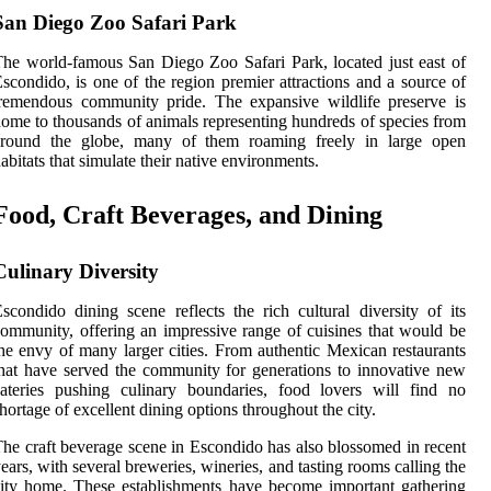
San Diego Zoo Safari Park
he world-famous San Diego Zoo Safari Park, located just east of
scondido, is one of the region premier attractions and a source of
remendous community pride. The expansive wildlife preserve is
ome to thousands of animals representing hundreds of species from
around the globe, many of them roaming freely in large open
abitats that simulate their native environments.
Food, Craft Beverages, and Dining
Culinary Diversity
scondido dining scene reflects the rich cultural diversity of its
ommunity, offering an impressive range of cuisines that would be
he envy of many larger cities. From authentic Mexican restaurants
hat have served the community for generations to innovative new
ateries pushing culinary boundaries, food lovers will find no
hortage of excellent dining options throughout the city.
he craft beverage scene in Escondido has also blossomed in recent
ears, with several breweries, wineries, and tasting rooms calling the
ity home. These establishments have become important gathering