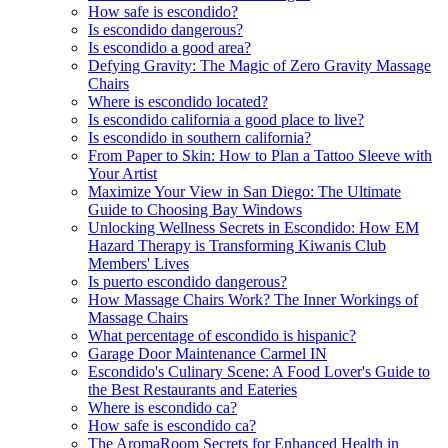
How safe is escondido?
Is escondido dangerous?
Is escondido a good area?
Defying Gravity: The Magic of Zero Gravity Massage
Chairs
Where is escondido located?
Is escondido california a good place to live?
Is escondido in southern california?
From Paper to Skin: How to Plan a Tattoo Sleeve with
Your Artist
Maximize Your View in San Diego: The Ultimate
Guide to Choosing Bay Windows
Unlocking Wellness Secrets in Escondido: How EM
Hazard Therapy is Transforming Kiwanis Club
Members' Lives
Is puerto escondido dangerous?
How Massage Chairs Work? The Inner Workings of
Massage Chairs
What percentage of escondido is hispanic?
Garage Door Maintenance Carmel IN
Escondido's Culinary Scene: A Food Lover's Guide to
the Best Restaurants and Eateries
Where is escondido ca?
How safe is escondido ca?
The AromaRoom Secrets for Enhanced Health in