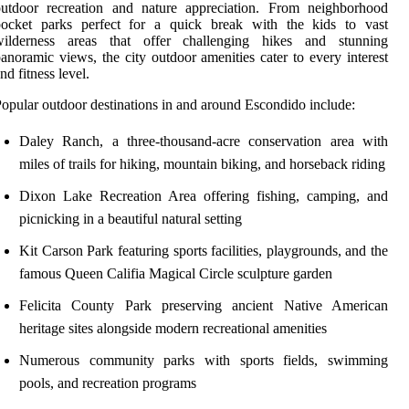
outdoor recreation and nature appreciation. From neighborhood
pocket parks perfect for a quick break with the kids to vast
wilderness areas that offer challenging hikes and stunning
anoramic views, the city outdoor amenities cater to every interest
nd fitness level.
opular outdoor destinations in and around Escondido include:
Daley Ranch, a three-thousand-acre conservation area with
miles of trails for hiking, mountain biking, and horseback riding
Dixon Lake Recreation Area offering fishing, camping, and
picnicking in a beautiful natural setting
Kit Carson Park featuring sports facilities, playgrounds, and the
famous Queen Califia Magical Circle sculpture garden
Felicita County Park preserving ancient Native American
heritage sites alongside modern recreational amenities
Numerous community parks with sports fields, swimming
pools, and recreation programs