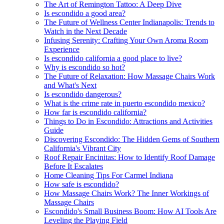
The Art of Remington Tattoo: A Deep Dive
Is escondido a good area?
The Future of Wellness Center Indianapolis: Trends to
Watch in the Next Decade
Infusing Serenity: Crafting Your Own Aroma Room
Experience
Is escondido california a good place to live?
Why is escondido so hot?
The Future of Relaxation: How Massage Chairs Work
and What's Next
Is escondido dangerous?
What is the crime rate in puerto escondido mexico?
How far is escondido california?
Things to Do in Escondido: Attractions and Activities
Guide
Discovering Escondido: The Hidden Gems of Southern
California's Vibrant City
Roof Repair Encinitas: How to Identify Roof Damage
Before It Escalates
Home Cleaning Tips For Carmel Indiana
How safe is escondido?
How Massage Chairs Work? The Inner Workings of
Massage Chairs
Escondido's Small Business Boom: How AI Tools Are
Leveling the Playing Field