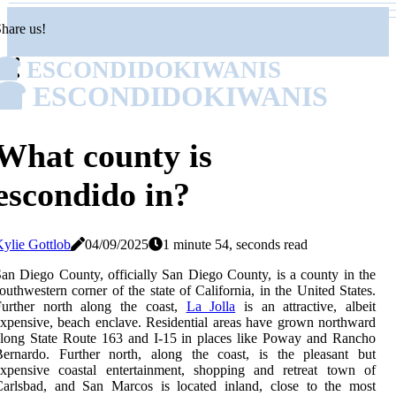
hare us!
ESCONDIDOKIWANIS
ESCONDIDOKIWANIS
What county is
escondido in?
ylie Gottlob
04/09/2025
1 minute 54, seconds read
an Diego County, officially San Diego County, is a county in the
outhwestern corner of the state of California, in the United States.
Further north along the coast,
La Jolla
is an attractive, albeit
xpensive, beach enclave. Residential areas have grown northward
long State Route 163 and I-15 in places like Poway and Rancho
Bernardo. Further north, along the coast, is the pleasant but
expensive coastal entertainment, shopping and retreat town of
Carlsbad, and San Marcos is located inland, close to the most