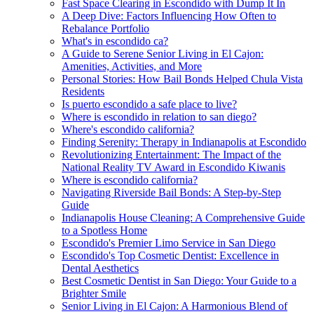
Fast Space Clearing in Escondido with Dump It In
A Deep Dive: Factors Influencing How Often to
Rebalance Portfolio
What's in escondido ca?
A Guide to Serene Senior Living in El Cajon:
Amenities, Activities, and More
Personal Stories: How Bail Bonds Helped Chula Vista
Residents
Is puerto escondido a safe place to live?
Where is escondido in relation to san diego?
Where's escondido california?
Finding Serenity: Therapy in Indianapolis at Escondido
Revolutionizing Entertainment: The Impact of the
National Reality TV Award in Escondido Kiwanis
Where is escondido california?
Navigating Riverside Bail Bonds: A Step-by-Step
Guide
Indianapolis House Cleaning: A Comprehensive Guide
to a Spotless Home
Escondido's Premier Limo Service in San Diego
Escondido's Top Cosmetic Dentist: Excellence in
Dental Aesthetics
Best Cosmetic Dentist in San Diego: Your Guide to a
Brighter Smile
Senior Living in El Cajon: A Harmonious Blend of