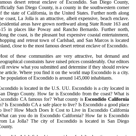
famous desert retreat enclave of Escondido. San Diego County,
fficially San Diego County, is a county in the southwestern corner
f the state of California, in the United States. Further north along
he coast, La Jolla is an attractive, albeit expensive, beach enclave.
esidential areas have grown northward along State Route 163 and
I-15 in places like Poway and Rancho Bernardo. Further north,
long the coast, is the pleasant but expensive coastal entertainment,
hopping and retreat town of Carlsbad, and San Marcos is located
nland, close to the most famous desert retreat enclave of Escondido.
Most of these communities are very attractive, but demand and
eographical constraints have raised prices considerably. Our editors
ill review what you submitted and determine if they should review
he article. Where you find it on the world map Escondido is a city.
he population of Escondido is around 145,000 inhabitants.
scondido is located in the U.S. UU. Escondido is a city located in
an Diego County. How far is Escondido from the coast? What is
Escondido CA famous for? What county is
Escondido California
n? Is Escondido CA a safe place to live? Is Escondido a good place
o live? How Much Does It Cost to Live in Escondido California
What can you do in Escondido California? How far is Escondido
from La Jolla? The city of Escondido is located in San Diego
County.