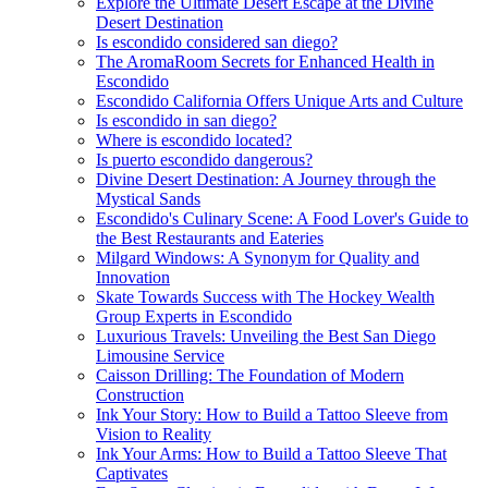
Explore the Ultimate Desert Escape at the Divine
Desert Destination
Is escondido considered san diego?
The AromaRoom Secrets for Enhanced Health in
Escondido
Escondido California Offers Unique Arts and Culture
Is escondido in san diego?
Where is escondido located?
Is puerto escondido dangerous?
Divine Desert Destination: A Journey through the
Mystical Sands
Escondido's Culinary Scene: A Food Lover's Guide to
the Best Restaurants and Eateries
Milgard Windows: A Synonym for Quality and
Innovation
Skate Towards Success with The Hockey Wealth
Group Experts in Escondido
Luxurious Travels: Unveiling the Best San Diego
Limousine Service
Caisson Drilling: The Foundation of Modern
Construction
Ink Your Story: How to Build a Tattoo Sleeve from
Vision to Reality
Ink Your Arms: How to Build a Tattoo Sleeve That
Captivates