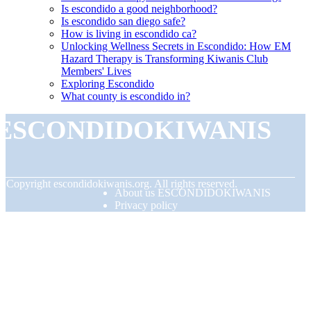
Is escondido a good neighborhood?
Is escondido san diego safe?
How is living in escondido ca?
Unlocking Wellness Secrets in Escondido: How EM
Hazard Therapy is Transforming Kiwanis Club
Members' Lives
Exploring Escondido
What county is escondido in?
ESCONDIDOKIWANIS
© Copyright
escondidokiwanis.org. All rights reserved.
About us ESCONDIDOKIWANIS
Privacy policy