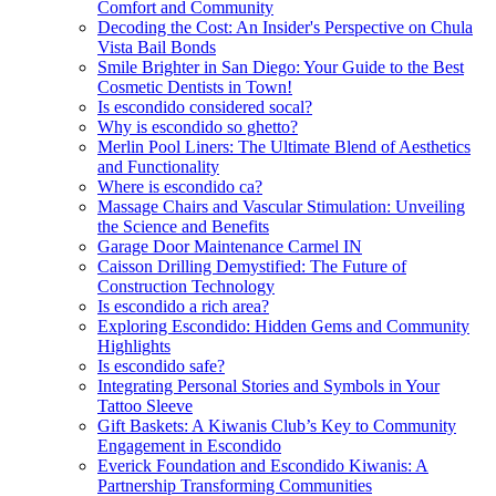
Comfort and Community
Decoding the Cost: An Insider's Perspective on Chula
Vista Bail Bonds
Smile Brighter in San Diego: Your Guide to the Best
Cosmetic Dentists in Town!
Is escondido considered socal?
Why is escondido so ghetto?
Merlin Pool Liners: The Ultimate Blend of Aesthetics
and Functionality
Where is escondido ca?
Massage Chairs and Vascular Stimulation: Unveiling
the Science and Benefits
Garage Door Maintenance Carmel IN
Caisson Drilling Demystified: The Future of
Construction Technology
Is escondido a rich area?
Exploring Escondido: Hidden Gems and Community
Highlights
Is escondido safe?
Integrating Personal Stories and Symbols in Your
Tattoo Sleeve
Gift Baskets: A Kiwanis Club’s Key to Community
Engagement in Escondido
Everick Foundation and Escondido Kiwanis: A
Partnership Transforming Communities