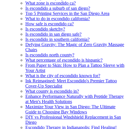
What zone is escondido ca?
Is escondido a suburb of san diego?
Top 5 Printing Services in the San Diego Area
What to do in escondido california?
How safe is escondido ca?
Is escondido sketchy?
Is escondido in san diego safe?
Is escondido in southern california?
Defying Gravity: The Magic of Zero Gravity Massage
Chairs
Is escondido north county?
What percentage of escondido is hispanic?
From Paper to Skin: How to Plan a Tattoo Sleeve with
Your Artist
What is the city of escondido known for?
Ink Reimagined: Meet Escondido's Premier Tattoo
Cover-Up Specialist
What county is escondido in?
Enhance Performance Naturally with Peptide Therapy
at Men's Health Solutions
Maximize Your View in San Diego: The Ultimate
Guide to Choosing Bay Windows
DIY vs Professional Windshield Replacement in San
Diego
Escondido Therapy in Indianapolis: Find Healing!