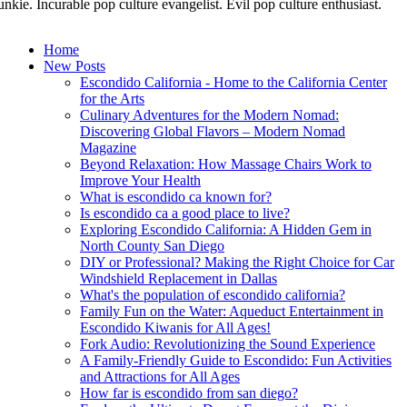
unkie. Incurable pop culture evangelist. Evil pop culture enthusiast.
Home
New Posts
Escondido California - Home to the California Center
for the Arts
Culinary Adventures for the Modern Nomad:
Discovering Global Flavors – Modern Nomad
Magazine
Beyond Relaxation: How Massage Chairs Work to
Improve Your Health
What is escondido ca known for?
Is escondido ca a good place to live?
Exploring Escondido California: A Hidden Gem in
North County San Diego
DIY or Professional? Making the Right Choice for Car
Windshield Replacement in Dallas
What's the population of escondido california?
Family Fun on the Water: Aqueduct Entertainment in
Escondido Kiwanis for All Ages!
Fork Audio: Revolutionizing the Sound Experience
A Family-Friendly Guide to Escondido: Fun Activities
and Attractions for All Ages
How far is escondido from san diego?