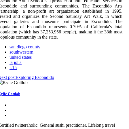
scondido Adult School is a provider of adult education services in
Escondido and surrounding communities. The Escondido Arts
artnership, a non-profit art organization established in 1995,
created and organizes the Second Saturday Art Walk, in which
several galleries and museums participate in Escondido. The
opulation of Escondido represents 0.39% of California's total
opulation (which has 37,253,956 people), making it the 38th most
opulous community in the state.
san diego county
southwestern
united states
la jolla
i-15
ext post
Exploring Escondido
ylie Gottlob
ertified twitteraholic. General sushi practitioner. Lifelong travel