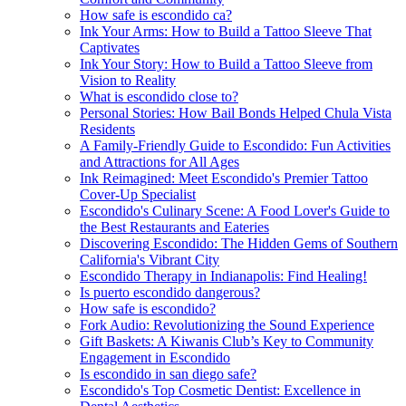
How safe is escondido ca?
Ink Your Arms: How to Build a Tattoo Sleeve That
Captivates
Ink Your Story: How to Build a Tattoo Sleeve from
Vision to Reality
What is escondido close to?
Personal Stories: How Bail Bonds Helped Chula Vista
Residents
A Family-Friendly Guide to Escondido: Fun Activities
and Attractions for All Ages
Ink Reimagined: Meet Escondido's Premier Tattoo
Cover-Up Specialist
Escondido's Culinary Scene: A Food Lover's Guide to
the Best Restaurants and Eateries
Discovering Escondido: The Hidden Gems of Southern
California's Vibrant City
Escondido Therapy in Indianapolis: Find Healing!
Is puerto escondido dangerous?
How safe is escondido?
Fork Audio: Revolutionizing the Sound Experience
Gift Baskets: A Kiwanis Club’s Key to Community
Engagement in Escondido
Is escondido in san diego safe?
Escondido's Top Cosmetic Dentist: Excellence in