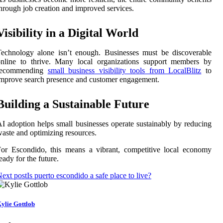
hrough job creation and improved services.
Visibility in a Digital World
echnology alone isn’t enough. Businesses must be discoverable
online to thrive. Many local organizations support members by
recommending
small business visibility tools from LocalBlitz
to
mprove search presence and customer engagement.
Building a Sustainable Future
I adoption helps small businesses operate sustainably by reducing
aste and optimizing resources.
or Escondido, this means a vibrant, competitive local economy
eady for the future.
ext post
Is puerto escondido a safe place to live?
ylie Gottlob