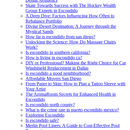
Dental Aesthetics
Skate Towards Success with The Hockey Wealth
Group Experts in Escondido
A Deep Dive: Factors Influencing How Often to
Rebalance Portfolio
Divine Desert Destination: A Journey through the
Mystical Sands
How far is escondido from san diego?
Unlocking the Science: How Do Massage Chairs
Work?
Is escondido in southern california?
How is living in escondido ca?
DIY or Professional? Making the Right Choice for Car
Windshield Replacement in Dallas
Is escondido a good neighborhood?
Affordable Movers San Diego
From Paper to Skin: How to Plan a Tattoo Sleeve with
Your Artist
The AromaRoom Secrets for Enhanced Health in
Escondido
Is escondido north county?
What is the crime rate in puerto escondido mexico?
Exploring Escondido
Is escondido safe?
Merlin Pool Liners: A Guide to Cost-Effective Pool