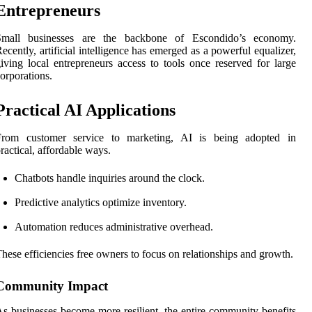
Entrepreneurs
Small businesses are the backbone of Escondido’s economy.
ecently, artificial intelligence has emerged as a powerful equalizer,
iving local entrepreneurs access to tools once reserved for large
orporations.
Practical AI Applications
From customer service to marketing, AI is being adopted in
ractical, affordable ways.
Chatbots handle inquiries around the clock.
Predictive analytics optimize inventory.
Automation reduces administrative overhead.
hese efficiencies free owners to focus on relationships and growth.
Community Impact
s businesses become more resilient, the entire community benefits