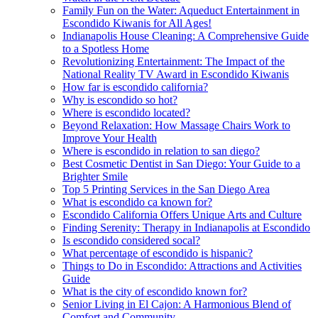
Family Fun on the Water: Aqueduct Entertainment in
Escondido Kiwanis for All Ages!
Indianapolis House Cleaning: A Comprehensive Guide
to a Spotless Home
Revolutionizing Entertainment: The Impact of the
National Reality TV Award in Escondido Kiwanis
How far is escondido california?
Why is escondido so hot?
Where is escondido located?
Beyond Relaxation: How Massage Chairs Work to
Improve Your Health
Where is escondido in relation to san diego?
Best Cosmetic Dentist in San Diego: Your Guide to a
Brighter Smile
Top 5 Printing Services in the San Diego Area
What is escondido ca known for?
Escondido California Offers Unique Arts and Culture
Finding Serenity: Therapy in Indianapolis at Escondido
Is escondido considered socal?
What percentage of escondido is hispanic?
Things to Do in Escondido: Attractions and Activities
Guide
What is the city of escondido known for?
Senior Living in El Cajon: A Harmonious Blend of
Comfort and Community