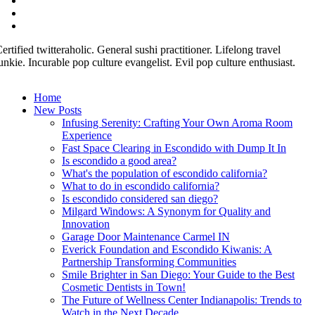
ertified twitteraholic. General sushi practitioner. Lifelong travel
unkie. Incurable pop culture evangelist. Evil pop culture enthusiast.
Home
New Posts
Infusing Serenity: Crafting Your Own Aroma Room
Experience
Fast Space Clearing in Escondido with Dump It In
Is escondido a good area?
What's the population of escondido california?
What to do in escondido california?
Is escondido considered san diego?
Milgard Windows: A Synonym for Quality and
Innovation
Garage Door Maintenance Carmel IN
Everick Foundation and Escondido Kiwanis: A
Partnership Transforming Communities
Smile Brighter in San Diego: Your Guide to the Best
Cosmetic Dentists in Town!
The Future of Wellness Center Indianapolis: Trends to
Watch in the Next Decade