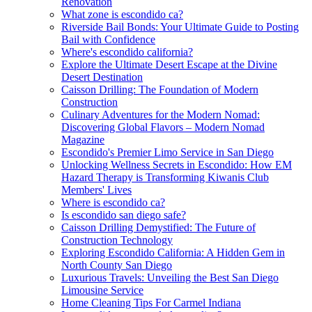
Renovation
What zone is escondido ca?
Riverside Bail Bonds: Your Ultimate Guide to Posting
Bail with Confidence
Where's escondido california?
Explore the Ultimate Desert Escape at the Divine
Desert Destination
Caisson Drilling: The Foundation of Modern
Construction
Culinary Adventures for the Modern Nomad:
Discovering Global Flavors – Modern Nomad
Magazine
Escondido's Premier Limo Service in San Diego
Unlocking Wellness Secrets in Escondido: How EM
Hazard Therapy is Transforming Kiwanis Club
Members' Lives
Where is escondido ca?
Is escondido san diego safe?
Caisson Drilling Demystified: The Future of
Construction Technology
Exploring Escondido California: A Hidden Gem in
North County San Diego
Luxurious Travels: Unveiling the Best San Diego
Limousine Service
Home Cleaning Tips For Carmel Indiana