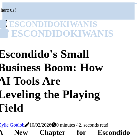
hare us!
ESCONDIDOKIWANIS
ESCONDIDOKIWANIS
Escondido's Small
Business Boom: How
AI Tools Are
Leveling the Playing
Field
ylie Gottlob
10/02/2026
0 minutes 42, seconds read
A New Chapter for Escondido