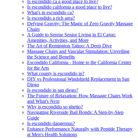
Is escondido ca a good place to live?
Is escondido california a good place to live?
What's in escondido ca?
Is escondido a rich area?
Defying Gravity: The Magic of Zero Gravity Massage
Chairs
A Guide to Serene Senior Living in El Cajon:
Amenities, Activities, and More
The Art of Remington Tattoo: A Deep Dive
Massage Chairs and Vascular Stimulation: Unveiling
the Science and Benefits
Escondido California - Home to the California Center
for the Arts
What county is escondido in?
DIY vs Professional Windshield Replacement in San
Diego
Is escondido in san diego?
The Future of Relaxation: How Massage Chairs Work
and What's Next
Why is escondido so ghetto?
Navigating Riverside Bail Bonds: A Step-by-Step
Guide
Is escondido dangerous?
Enhance Performance Naturally with Peptide Therapy
at Men's Health Solutions