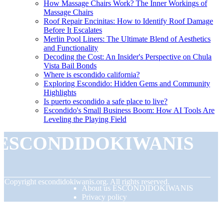
How Massage Chairs Work? The Inner Workings of
Massage Chairs
Roof Repair Encinitas: How to Identify Roof Damage
Before It Escalates
Merlin Pool Liners: The Ultimate Blend of Aesthetics
and Functionality
Decoding the Cost: An Insider's Perspective on Chula
Vista Bail Bonds
Where is escondido california?
Exploring Escondido: Hidden Gems and Community
Highlights
Is puerto escondido a safe place to live?
Escondido's Small Business Boom: How AI Tools Are
Leveling the Playing Field
ESCONDIDOKIWANIS
© Copyright
escondidokiwanis.org. All rights reserved.
About us ESCONDIDOKIWANIS
Privacy policy