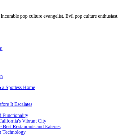
. Incurable pop culture evangelist. Evil pop culture enthusiast.
on
on
o a Spotless Home
ore It Escalates
d Functionality
lifornia's Vibrant City
 Best Restaurants and Eateries
on Technology