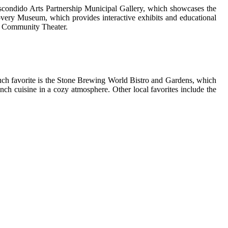
e Escondido Arts Partnership Municipal Gallery, which showcases the
scovery Museum, which provides interactive exhibits and educational
se Community Theater.
 such favorite is the Stone Brewing World Bistro and Gardens, which
ench cuisine in a cozy atmosphere. Other local favorites include the