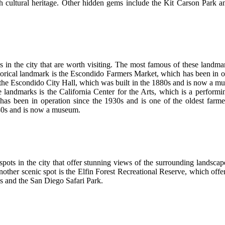
ich cultural heritage. Other hidden gems include the Kit Carson Park a
s in the city that are worth visiting. The most famous of these landmar
storical landmark is the Escondido Farmers Market, which has been in o
ng the Escondido City Hall, which was built in the 1880s and is now a mu
 landmarks is the California Center for the Arts, which is a performin
s been in operation since the 1930s and is one of the oldest farmers
880s and is now a museum.
pots in the city that offer stunning views of the surrounding landsca
. Another scenic spot is the Elfin Forest Recreational Reserve, which offe
s and the San Diego Safari Park.