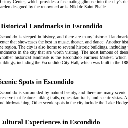
istory Center, which provides a fascinating glimpse into the city's r
arden designed by the renowned artist Niki de Saint Phalle.
Historical Landmarks in Escondido
scondido is steeped in history, and there are many historical landmark
enter that showcases the best in music, theater, and dance. Another hi
he region. The city is also home to several historic buildings, includi
andmarks in the city that are worth visiting. The most famous of these
nother historical landmark is the Escondido Farmers Market, which ha
uildings, including the Escondido City Hall, which was built in the 1
Scenic Spots in Escondido
scondido is surrounded by natural beauty, and there are many scenic s
reserve that features hiking trails, equestrian trails, and scenic vistas
nd birdwatching. Other scenic spots in the city include the Lake Hodge
Cultural Experiences in Escondido