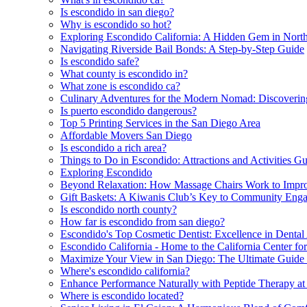
Is escondido in san diego?
Why is escondido so hot?
Exploring Escondido California: A Hidden Gem in Nort
Navigating Riverside Bail Bonds: A Step-by-Step Guide
Is escondido safe?
What county is escondido in?
What zone is escondido ca?
Culinary Adventures for the Modern Nomad: Discoveri
Is puerto escondido dangerous?
Top 5 Printing Services in the San Diego Area
Affordable Movers San Diego
Is escondido a rich area?
Things to Do in Escondido: Attractions and Activities G
Exploring Escondido
Beyond Relaxation: How Massage Chairs Work to Impro
Gift Baskets: A Kiwanis Club’s Key to Community Eng
Is escondido north county?
How far is escondido from san diego?
Escondido's Top Cosmetic Dentist: Excellence in Dental 
Escondido California - Home to the California Center for
Maximize Your View in San Diego: The Ultimate Guid
Where's escondido california?
Enhance Performance Naturally with Peptide Therapy at
Where is escondido located?