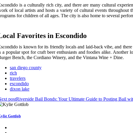
scondido is a culturally rich city, and there are many cultural exper
ork of local artists and hosts a variety of cultural events throughou
rograms for children of all ages. The city is also home to several per
Local Favorites in Escondido
scondido is known for its friendly locals and laid-back vibe, and ther
s a popular spot for craft beer enthusiasts and foodies alike. Another 
urger Bench, the Cordiano Winery, and the Vintana Wine + Dine.
san diego county
rich
travelers
escondido
dixon lake
ext post
Riverside Bail Bonds: Your Ultimate Guide to Posting Bail w
ylie Gottlob