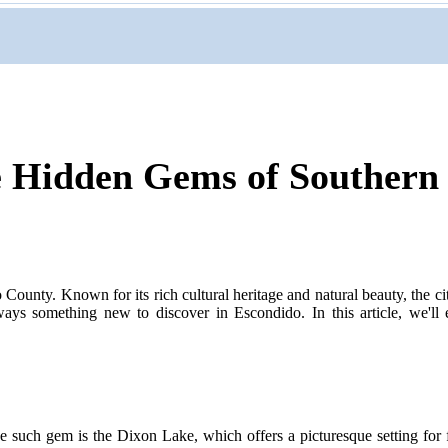
e Hidden Gems of Southern
 County. Known for its rich cultural heritage and natural beauty, the city
ways something new to discover in Escondido. In this article, we'll e
ne such gem is the Dixon Lake, which offers a picturesque setting for