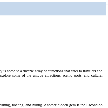
 is home to a diverse array of attractions that cater to travelers and
xplore some of the unique attractions, scenic spots, and cultural
 fishing, boating, and hiking. Another hidden gem is the Escondido